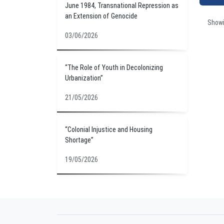
June 1984, Transnational Repression as
an Extension of Genocide
Show
03/06/2026
“The Role of Youth in Decolonizing
Urbanization”
21/05/2026
“Colonial Injustice and Housing
Shortage”
19/05/2026