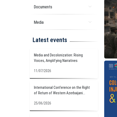
Documents
Media
Latest events
Media and Decolonization: Rising
Voices, Amplifying Narratives
11/07/2026
International Conference on the Right
of Return of Western Azerbaijani...
25/06/2026