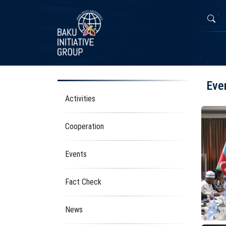
Eve
Activities
Cooperation
Events
Fact Check
News