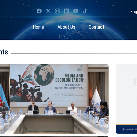
Eng
Home
About Us
Contact
nts