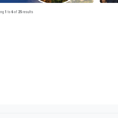
ing
1
to
6
of
25
results
19/05/2026