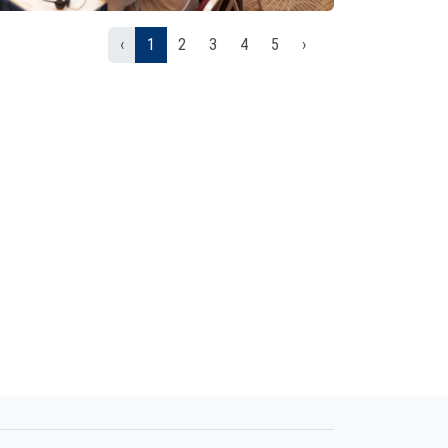
‹
1
2
3
4
5
›
01/05/2026