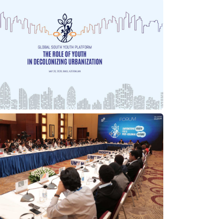
25/06/2026
21/05/2026