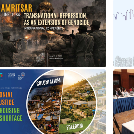
11/07/2026
03/06/2026