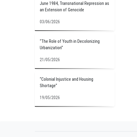
June 1984, Transnational Repression as
an Extension of Genocide
03/06/2026
“The Role of Youth in Decolonizing
Urbanization”
21/05/2026
“Colonial Injustice and Housing
Shortage”
19/05/2026