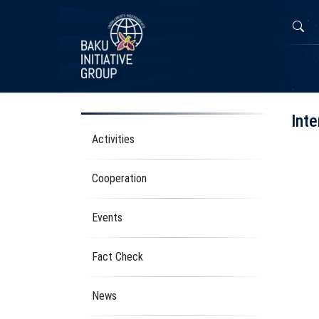
Inte
Activities
Cooperation
Events
Fact Check
News