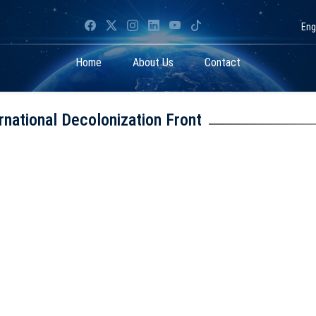
Eng
Home
About Us
Contact
rnational Decolonization Front