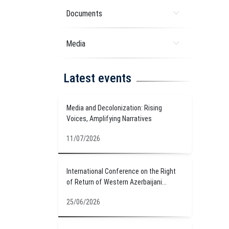
Documents
Media
Latest events
Media and Decolonization: Rising
Voices, Amplifying Narratives
11/07/2026
International Conference on the Right
of Return of Western Azerbaijani...
25/06/2026