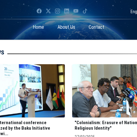
Eng
Home
About Us
Contact
ws
nternational conference
"Colonialism: Erasure of Natio
zed by the Baku Initiative
Religious Identity"
wi...