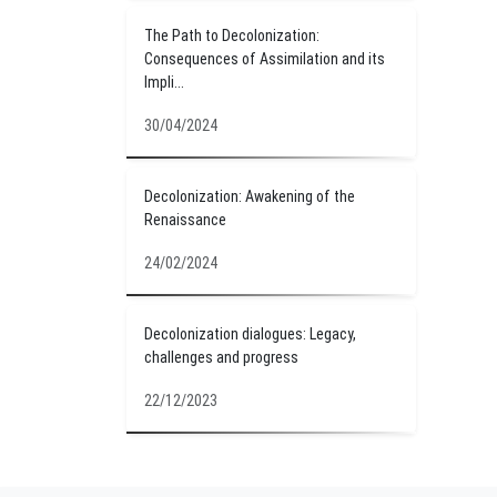
The Path to Decolonization:
Consequences of Assimilation and its
Impli...
30/04/2024
Decolonization: Awakening of the
Renaissance
24/02/2024
Decolonization dialogues: Legacy,
challenges and progress
22/12/2023