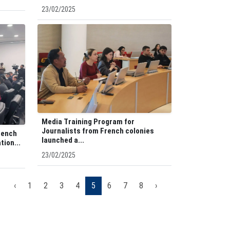
23/02/2025
Media Training Program for
Journalists from French colonies
rench
launched a...
tion...
23/02/2025
‹
1
2
3
4
5
6
7
8
›