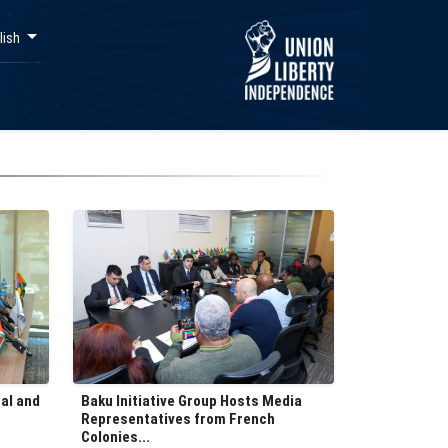
lish
Baku Initiative Group Hosts Media
nal and
Representatives from French
Colonies...