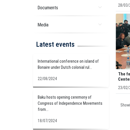
28/03/
Documents
Media
Latest events
International conference on island of
Bonaire under Dutch colonial rul...
The fo
22/08/2024
Center
23/02/
Baku hosts opening ceremony of
Congress of Independence Movements
Show
from...
18/07/2024