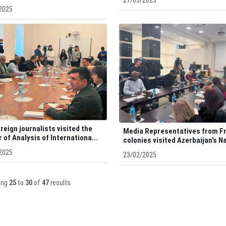
27/03/2025
2025
reign journalists visited the
Media Representatives from F
 of Analysis of Internationa...
colonies visited Azerbaijan’s Na
2025
23/02/2025
ing
25
to
30
of
47
results