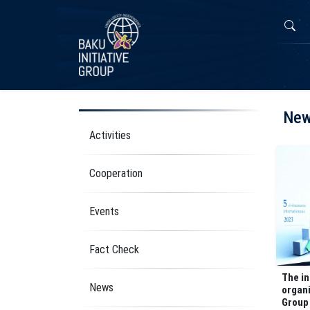
Ne
Activities
Cooperation
Events
Fact Check
The i
News
organi
Group 