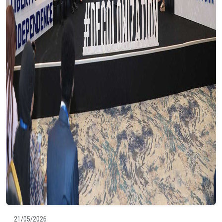
21/05/2026