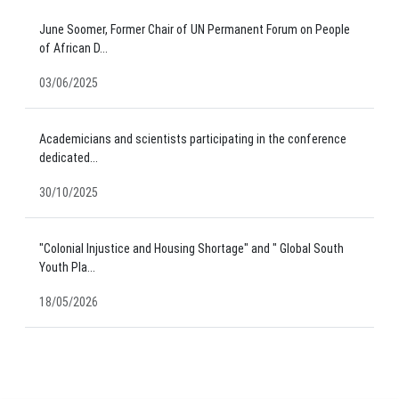
June Soomer, Former Chair of UN Permanent Forum on People
of African D...
03/06/2025
Academicians and scientists participating in the conference
dedicated...
30/10/2025
"Colonial Injustice and Housing Shortage" and " Global South
Youth Pla...
18/05/2026