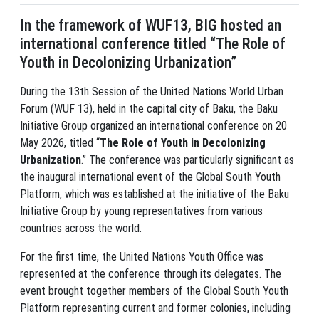
In the framework of WUF13, BIG hosted an
international conference titled “The Role of
Youth in Decolonizing Urbanization”
During the 13th Session of the United Nations World Urban
Forum (WUF 13), held in the capital city of Baku, the Baku
Initiative Group organized an international conference on 20
May 2026, titled “
The Role of Youth in Decolonizing
Urbanization
.” The conference was particularly significant as
the inaugural international event of the Global South Youth
Platform, which was established at the initiative of the Baku
Initiative Group by young representatives from various
countries across the world.
For the first time, the United Nations Youth Office was
represented at the conference through its delegates. The
event brought together members of the Global South Youth
Platform representing current and former colonies, including