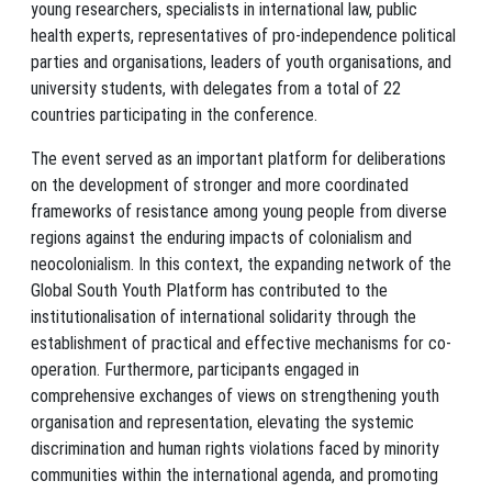
young researchers, specialists in international law, public
health experts, representatives of pro-independence political
parties and organisations, leaders of youth organisations, and
university students, with delegates from a total of 22
countries participating in the conference.
The event served as an important platform for deliberations
on the development of stronger and more coordinated
frameworks of resistance among young people from diverse
regions against the enduring impacts of colonialism and
neocolonialism. In this context, the expanding network of the
Global South Youth Platform has contributed to the
institutionalisation of international solidarity through the
establishment of practical and effective mechanisms for co-
operation. Furthermore, participants engaged in
comprehensive exchanges of views on strengthening youth
organisation and representation, elevating the systemic
discrimination and human rights violations faced by minority
communities within the international agenda, and promoting