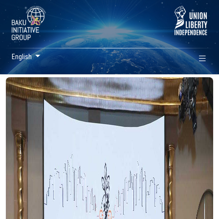
English