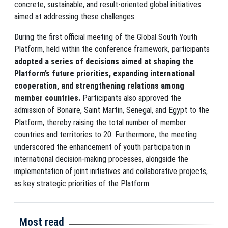
concrete, sustainable, and result-oriented global initiatives
aimed at addressing these challenges.
During the first official meeting of the Global South Youth
Platform, held within the conference framework, participants
adopted a series of decisions aimed at shaping the
Platform’s future priorities, expanding international
cooperation, and strengthening relations among
member countries.
Participants also approved the
admission of Bonaire, Saint Martin, Senegal, and Egypt to the
Platform, thereby raising the total number of member
countries and territories to 20. Furthermore, the meeting
underscored the enhancement of youth participation in
international decision-making processes, alongside the
implementation of joint initiatives and collaborative projects,
as key strategic priorities of the Platform.
Most read