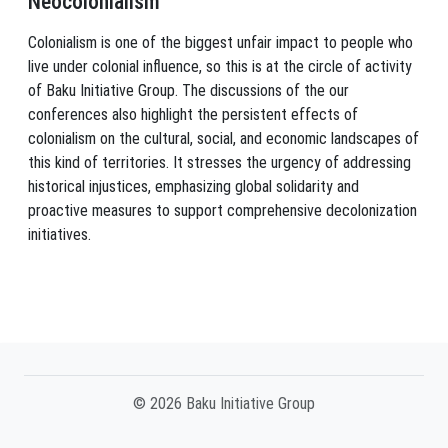
Neocolonialism
Colonialism is one of the biggest unfair impact to people who
live under colonial influence, so this is at the circle of activity
of Baku Initiative Group. The discussions of the our
conferences also highlight the persistent effects of
colonialism on the cultural, social, and economic landscapes of
this kind of territories. It stresses the urgency of addressing
historical injustices, emphasizing global solidarity and
proactive measures to support comprehensive decolonization
initiatives.
© 2026 Baku Initiative Group