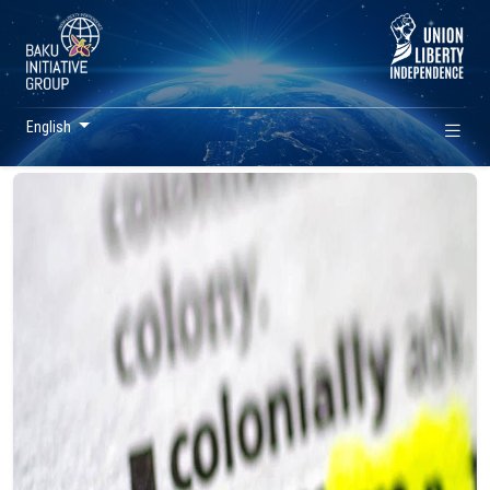
English