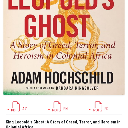
AZ
EN
FR
King Leopold's Ghost: A Story of Greed, Terror, and Heroism in
Colonial Africa