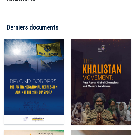
Derniers documents