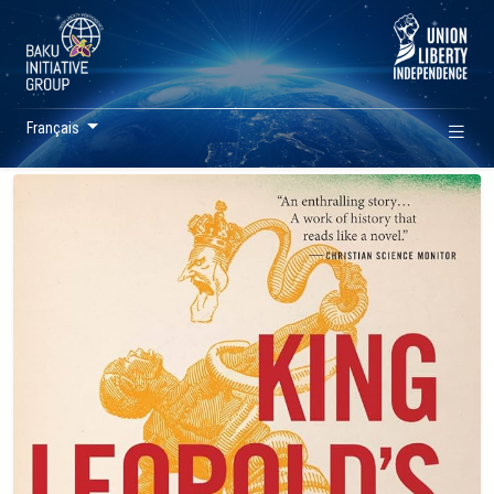
Français